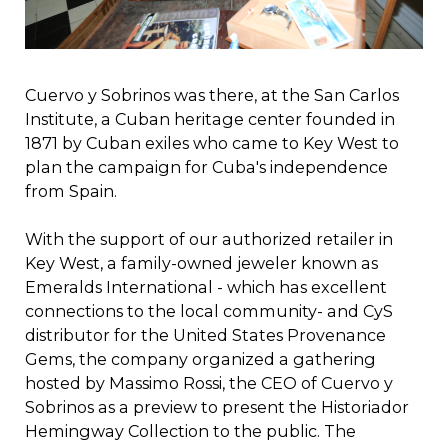
Cuervo y Sobrinos was there, at the San Carlos
Institute, a Cuban heritage center founded in
1871 by Cuban exiles who came to Key West to
plan the campaign for Cuba's independence
from Spain.
With the support of our authorized retailer in
Key West, a family-owned jeweler known as
Emeralds International - which has excellent
connections to the local community- and CyS
distributor for the United States Provenance
Gems, the company organized a gathering
hosted by Massimo Rossi, the CEO of Cuervo y
Sobrinos as a preview to present the Historiador
Hemingway Collection to the public. The