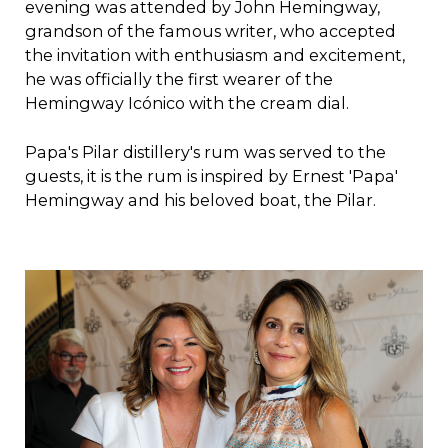
evening was attended by John Hemingway,
grandson of the famous writer, who accepted
the invitation with enthusiasm and excitement,
he was officially the first wearer of the
Hemingway Icónico with the cream dial.
Papa's Pilar distillery's rum was served to the
guests, it is the rum is inspired by Ernest 'Papa'
Hemingway and his beloved boat, the Pilar.