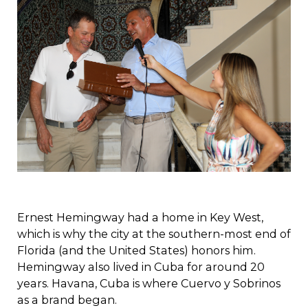
Ernest Hemingway had a home in Key West,
which is why the city at the southern-most end of
Florida (and the United States) honors him.
Hemingway also lived in Cuba for around 20
years. Havana, Cuba is where Cuervo y Sobrinos
as a brand began.