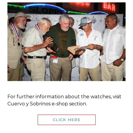
For further information about the watches, visit
Cuervo y Sobrinos e-shop section.
CLICK HERE