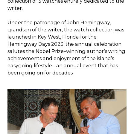
collection of 3 watches entirely dedicated to the
writer.
Under the patronage of John Hemingway,
grandson of the writer, the watch collection was
launched in Key West, Florida for the
Hemingway Days 2023, the annual celebration
salutes the Nobel Prize–winning author’s writing
achievements and enjoyment of the island’s
easygoing lifestyle - an annual event that has
been going on for decades.