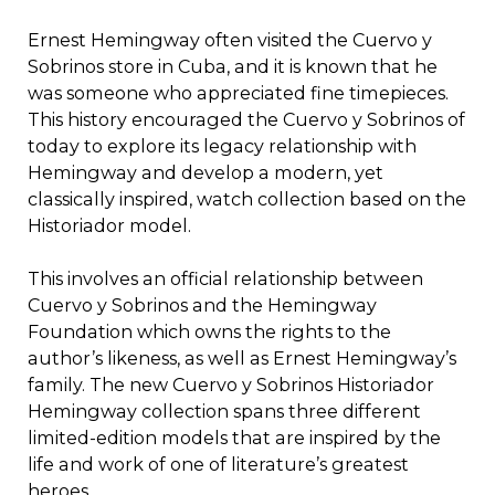
Ernest Hemingway often visited the Cuervo y
Sobrinos store in Cuba, and it is known that he
was someone who appreciated fine timepieces.
This history encouraged the Cuervo y Sobrinos of
today to explore its legacy relationship with
Hemingway and develop a modern, yet
classically inspired, watch collection based on the
Historiador model.
This involves an official relationship between
Cuervo y Sobrinos and the Hemingway
Foundation which owns the rights to the
author’s likeness, as well as Ernest Hemingway’s
family. The new Cuervo y Sobrinos Historiador
Hemingway collection spans three different
limited-edition models that are inspired by the
life and work of one of literature’s greatest
heroes.