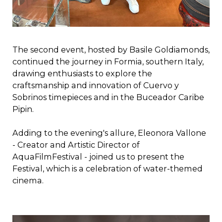
The second event, hosted by Basile Goldiamonds,
continued the journey in Formia, southern Italy,
drawing enthusiasts to explore the
craftsmanship and innovation of Cuervo y
Sobrinos timepieces and in the Buceador Caribe
Pipin.
Adding to the evening's allure, Eleonora Vallone
- Creator and Artistic Director of
AquaFilmFestival - joined us to present the
Festival, which is a celebration of water-themed
cinema.