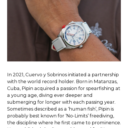
In 2021, Cuervo y Sobrinos initiated a partnership
with the world record holder. Born in Matanzas,
Cuba, Pipin acquired a passion for spearfishing at
a young age, diving ever deeper and
submerging for longer with each passing year.
Sometimes described as a ‘human fish’, Pipin is
probably best known for ‘No-Limits’ freediving,
the discipline where he first came to prominence.