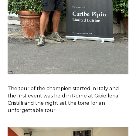
The tour of the champion started in Italy and
the first event was held in Rome at Gioielleria
Cristilli and the night set the tone for an
unforgettable tour.