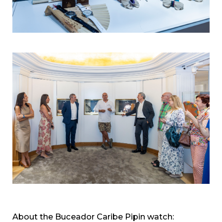
About the Buceador Caribe Pipin watch: