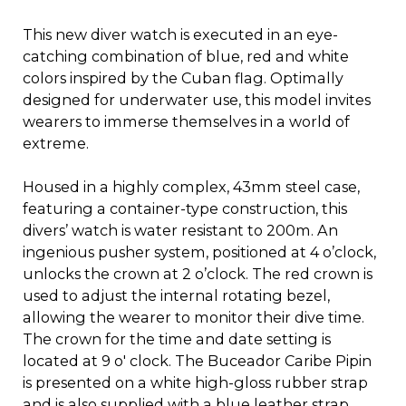
This new diver watch is executed in an eye-
catching combination of blue, red and white
colors inspired by the Cuban flag. Optimally
designed for underwater use, this model invites
wearers to immerse themselves in a world of
extreme.
Housed in a highly complex, 43mm steel case,
featuring a container-type construction, this
divers’ watch is water resistant to 200m. An
ingenious pusher system, positioned at 4 o’clock,
unlocks the crown at 2 o’clock. The red crown is
used to adjust the internal rotating bezel,
allowing the wearer to monitor their dive time.
The crown for the time and date setting is
located at 9 o' clock. The Buceador Caribe Pipin
is presented on a white high-gloss rubber strap
and is also supplied with a blue leather strap.