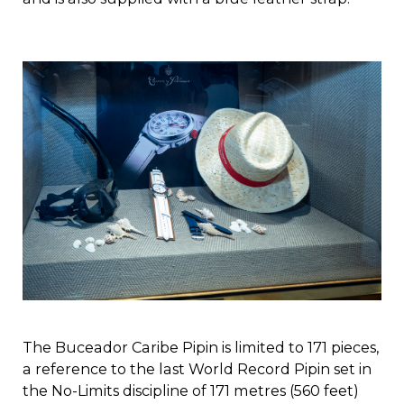
The Buceador Caribe Pipin is limited to 171 pieces,
a reference to the last World Record Pipin set in
the No-Limits discipline of 171 metres (560 feet)