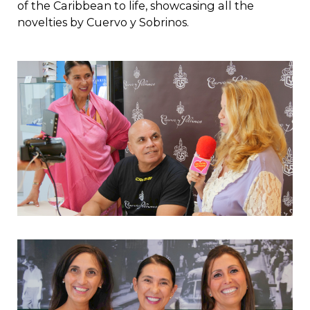
of the Caribbean to life, showcasing all the
novelties by Cuervo y Sobrinos.