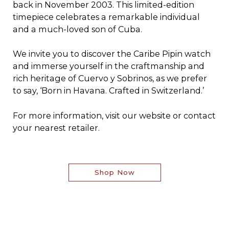
back in November 2003. This limited-edition
timepiece celebrates a remarkable individual
and a much-loved son of Cuba.
We invite you to discover the Caribe Pipin watch
and immerse yourself in the craftmanship and
rich heritage of Cuervo y Sobrinos, as we prefer
to say, ‘Born in Havana. Crafted in Switzerland.’
For more information, visit our website or contact
your nearest retailer.
Shop Now