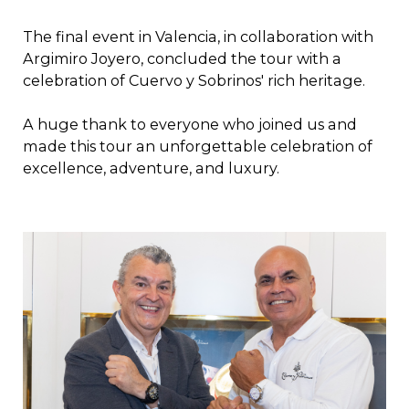
The final event in Valencia, in collaboration with
Argimiro Joyero, concluded the tour with a
celebration of Cuervo y Sobrinos' rich heritage.
A huge thank to everyone who joined us and
made this tour an unforgettable celebration of
excellence, adventure, and luxury.