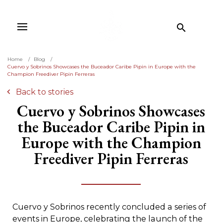

Home
Blog
Cuervo y Sobrinos Showcases the Buceador Caribe Pipin in Europe with the
Champion Freediver Pipin Ferreras
Back to stories
Cuervo y Sobrinos Showcases
the Buceador Caribe Pipin in
Europe with the Champion
Freediver Pipin Ferreras
Cuervo y Sobrinos recently concluded a series of
events in Europe, celebrating the launch of the