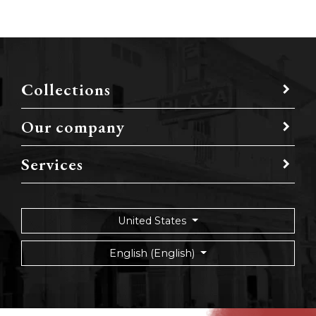
Collections
Our company
Services
United States
English (English)
Privacy policy
Sitemap
Terms of use