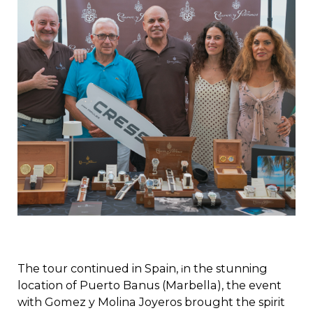
The tour continued in Spain,
n the stunning
i
location of Puerto Banus (Marbella), the event
with Gomez y Molina Joyeros brought the spirit