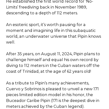
He established the first world record for ‘No-
Limits’ freediving back in November 1989,
descending to a depth of 112 meters.
An esoteric sport, it’s worth pausing for a
moment and imagining life in this subaquatic
world, an underwater universe that Pipin knows
well.
After 35 years, on August 11, 2024, Pipin plans to
challenge himself and equal his own record by
diving to 112 meters in the Cuban waters off the
coast of Trinidad, at the age of 62 years old!
As a tribute to Pipin’s many achievements,
Cuervo y Sobrinos is pleased to unveil a new 171
pieces limited edition model in his honor, the
Buceador Caribe Pipin (171 is the deepest dive in
meters achieved by the Cuban legend).