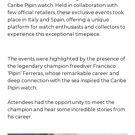
Caribe Pipin watch. Held in collaboration with
few official retailers, these exclusive events took
place in Italy and Spain, offering a unique
platform for watch enthusiasts and collectors to
experience this exceptional timepiece.
The events were highlighted by the presence of
the legendary champion freediver Francisco
‘Pipin’ Ferreras, whose remarkable career and
deep connection with the sea inspired the Caribe
Pipin watch.
Attendees had the opportunity to meet the
champion and hear some incredible stories from
his career.